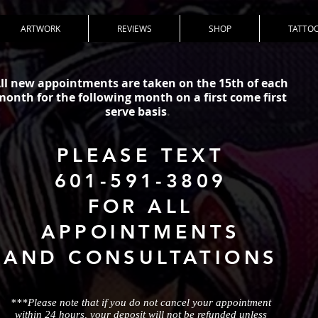
ARTWORK
REVIEWS
SHOP
TATTOO
ll new appointments are taken on the 15th of each
month for the following month on a first come first
serve basis
.
PLEASE TEXT
601-591-3809
FOR ALL
APPOINTMENTS
AND CONSULTATIONS
***Please note that if you do not cancel your appointment
within 24 hours, your deposit will not be refunded unless