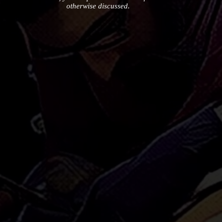
otherwise discussed.