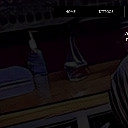
HOME
TATTOOS
A