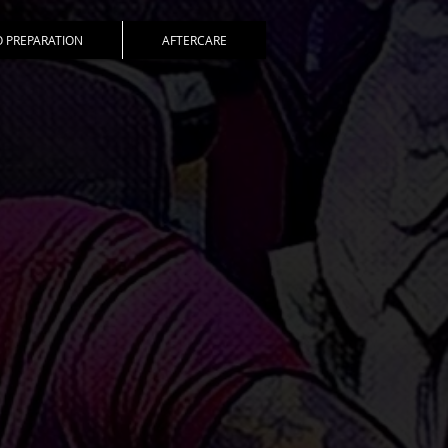
 PREPARATION
AFTERCARE