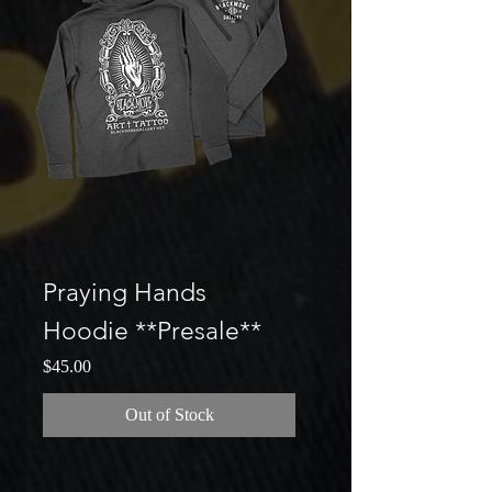
Praying Hands
Hoodie **Presale**
Price
$45.00
Out of Stock