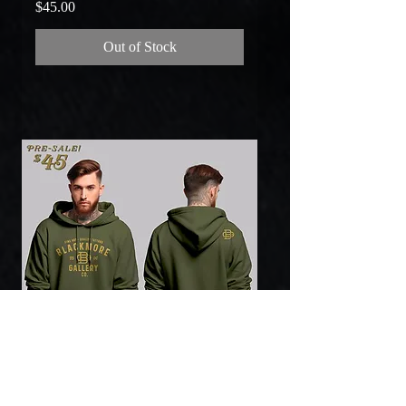
Price
$45.00
Out of Stock