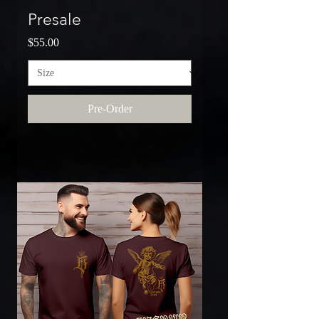
Presale
Price
$55.00
Pre-Order