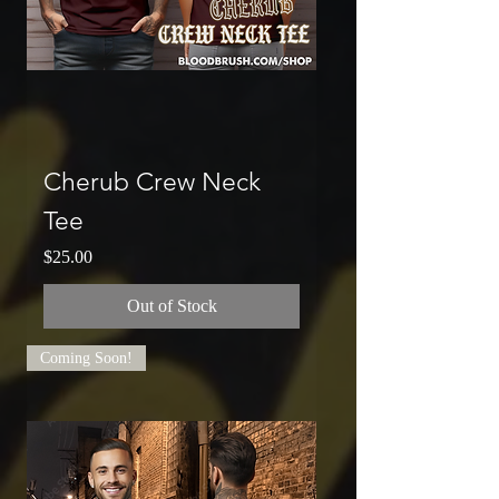
Cherub Crew Neck
Tee
Price
$25.00
Out of Stock
Coming Soon!