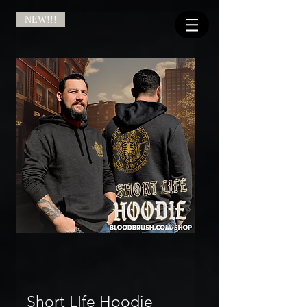
NEW!!!
Short LIfe Hoodie