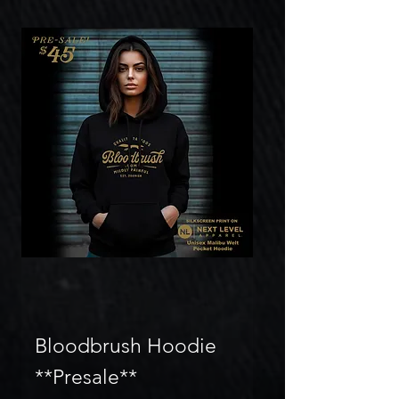
Bloodbrush Hoodie
**Presale**