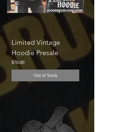
Limited Vintage
Hoodie Presale
Price
$70.00
Out of Stock