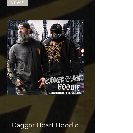
NEW!!!
Dagger Heart Hoodie