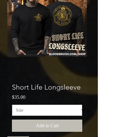
Short Life Longsleeve
Price
$35.00
Add to Cart