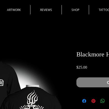
ARTWORK
REVIEWS
SHOP
TATTOO
Blackmore H
Price
$25.00
O