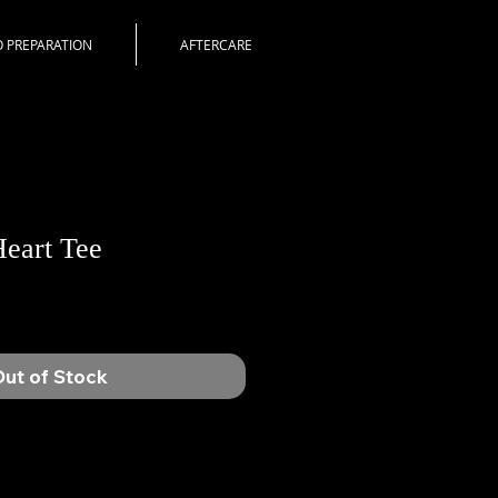
 PREPARATION
AFTERCARE
eart Tee
ut of Stock