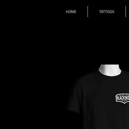
HOME
TATTOOS