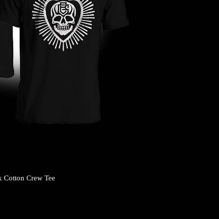
x Cotton Crew Tee