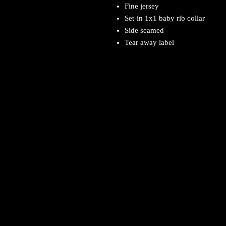
Fine jersey
Set-in 1x1 baby rib collar
Side seamed
Tear away label