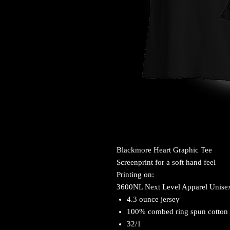
Blackmore Heart Graphic Tee
Screenprint for a soft hand feel
Printing on:
3600NL Next Level Apparel Unise
4.3 ounce jersey
100% combed ring spun cotton
32/1